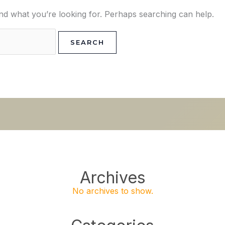
ind what you’re looking for. Perhaps searching can help.
Archives
No archives to show.