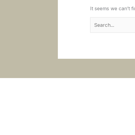
It seems we can’t f