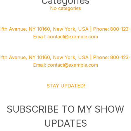
Categories
No categories
Fifth Avenue, NY 10160, New York, USA | Phone: 800-123-
Email: contact@example.com
Fifth Avenue, NY 10160, New York, USA | Phone: 800-123-
Email: contact@example.com
STAY UPDATED!
SUBSCRIBE TO MY SHOW
UPDATES