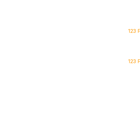
123 
123 