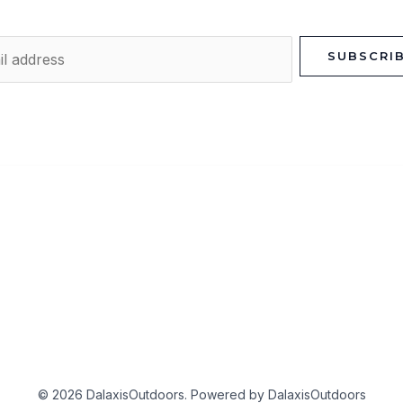
SUBSCRI
© 2026 DalaxisOutdoors. Powered by DalaxisOutdoors