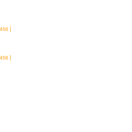
456 |
456 |